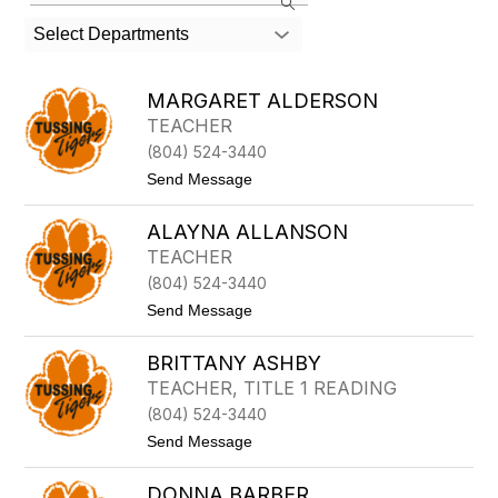
the
search
Select Departments
field
above
to
MARGARET ALDERSON
filter
TEACHER
by
(804) 524-3440
staff
name.
t
Send Message
o
M
ALAYNA ALLANSON
A
R
TEACHER
G
(804) 524-3440
A
R
t
Send Message
E
o
T
A
A
BRITTANY ASHBY
L
L
A
TEACHER, TITLE 1 READING
D
Y
E
(804) 524-3440
N
R
A
t
Send Message
S
A
o
O
L
B
N
L
DONNA BARBER
R