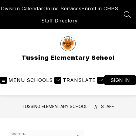
Skip
Division Calendar
Online Services
Enroll in CHPS
to
content
SEA
Staff Directory
Tussing Elementary School
MENU
SCHOOLS
TRANSLATE
SIGN IN
TUSSING ELEMENTARY SCHOOL
STAFF
Use
Search