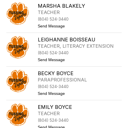
D
T
MARSHA BLAKELY
E
E
TEACHER
N
(804) 524-3440
A
B
t
Send Message
E
o
V
M
I
LEIGHANNE BOISSEAU
A
L
R
TEACHER, LITERACY EXTENSION
L
S
E
(804) 524-3440
H
A
t
Send Message
B
o
L
L
A
BECKY BOYCE
E
K
I
PARAPROFESSIONAL
E
G
L
(804) 524-3440
H
Y
A
t
Send Message
N
o
N
B
E
EMILY BOYCE
E
B
C
TEACHER
O
K
I
(804) 524-3440
Y
S
B
t
Send Message