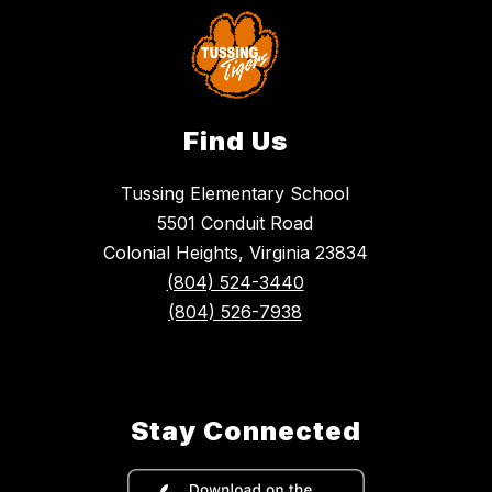
Find Us
Tussing Elementary School
5501 Conduit Road
Colonial Heights, Virginia 23834
(804) 524-3440
(804) 526-7938
Stay Connected