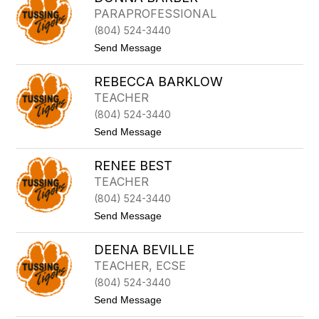
A
I
PARAPROFESSIONAL
N
T
S
(804) 524-3440
T
O
A
t
Send Message
N
N
o
Y
D
A
REBECCA BARKLOW
O
S
N
TEACHER
H
N
B
(804) 524-3440
A
Y
B
t
Send Message
A
o
R
R
B
RENEE BEST
e
E
b
TEACHER
R
e
(804) 524-3440
c
c
t
Send Message
a
o
B
R
a
DEENA BEVILLE
E
r
N
TEACHER, ECSE
k
E
l
(804) 524-3440
E
o
B
t
Send Message
w
E
o
S