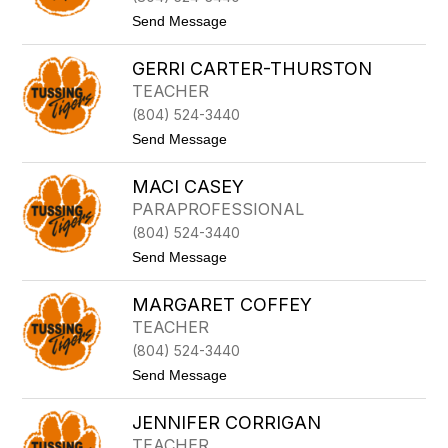
A
t
Send Message
B
o
U
C
R
GERRI CARTER-THURSTON
Y
C
N
TEACHER
H
T
A
(804) 524-3440
H
M
I
t
Send Message
A
o
B
G
U
MACI CASEY
E
R
R
PARAPROFESSIONAL
T
R
O
(804) 524-3440
I
N
C
t
Send Message
A
o
R
M
T
MARGARET COFFEY
a
E
c
TEACHER
R
i
-
(804) 524-3440
C
T
a
t
Send Message
H
s
o
U
e
M
R
y
JENNIFER CORRIGAN
A
S
R
T
TEACHER