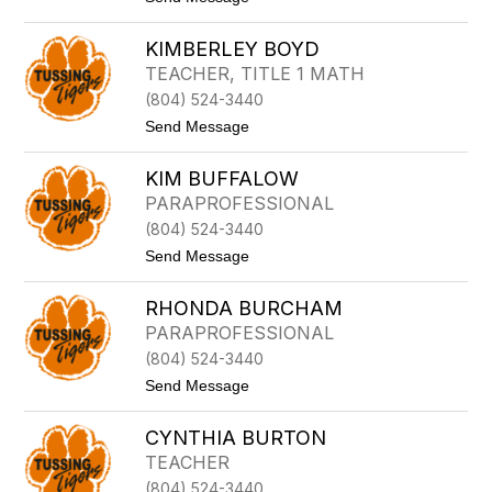
S
O
o
E
Y
E
A
C
KIMBERLEY BOYD
M
U
E
I
TEACHER, TITLE 1 MATH
L
(804) 524-3440
Y
B
t
Send Message
O
o
Y
K
C
KIM BUFFALOW
I
E
M
PARAPROFESSIONAL
B
(804) 524-3440
E
R
t
Send Message
L
o
E
K
Y
RHONDA BURCHAM
I
B
M
PARAPROFESSIONAL
O
B
Y
(804) 524-3440
U
D
F
t
Send Message
F
o
A
R
L
CYNTHIA BURTON
H
O
O
TEACHER
W
N
(804) 524-3440
D