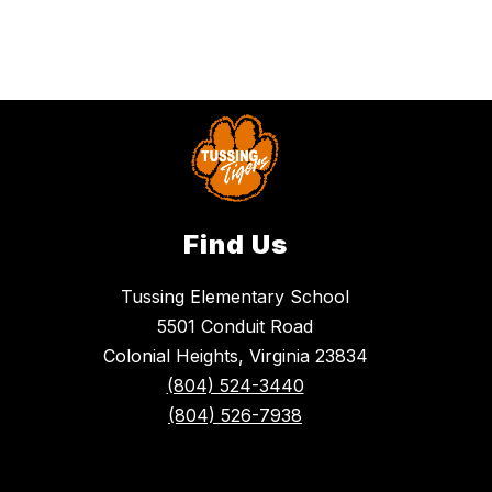
Find Us
Tussing Elementary School
5501 Conduit Road
Colonial Heights, Virginia 23834
(804) 524-3440
(804) 526-7938