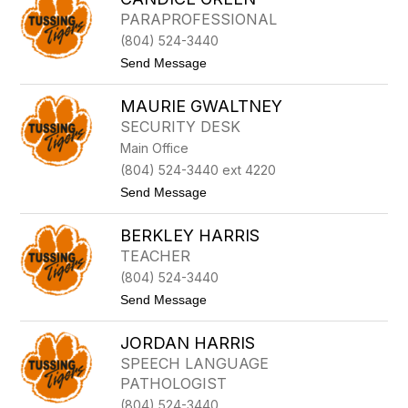
E
B
PARAPROFESSIONAL
S
Y
(804) 524-3440
N
G
t
Send Message
E
o
O
C
R
MAURIE GWALTNEY
a
G
n
SECURITY DESK
E
d
Main Office
i
c
(804) 524-3440 ext 4220
e
t
Send Message
G
o
r
M
e
BERKLEY HARRIS
a
e
u
n
TEACHER
r
(804) 524-3440
i
e
t
Send Message
G
o
w
B
a
JORDAN HARRIS
E
l
R
SPEECH LANGUAGE
t
K
n
PATHOLOGIST
L
e
E
(804) 524-3440