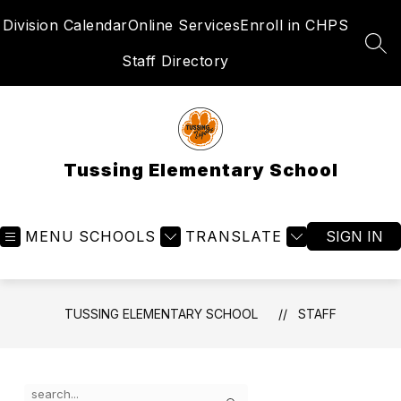
Skip
Division Calendar
Online Services
Enroll in CHPS
to
content
SEA
Staff Directory
Tussing Elementary School
MENU
SCHOOLS
TRANSLATE
SIGN IN
TUSSING ELEMENTARY SCHOOL
STAFF
Use
Search