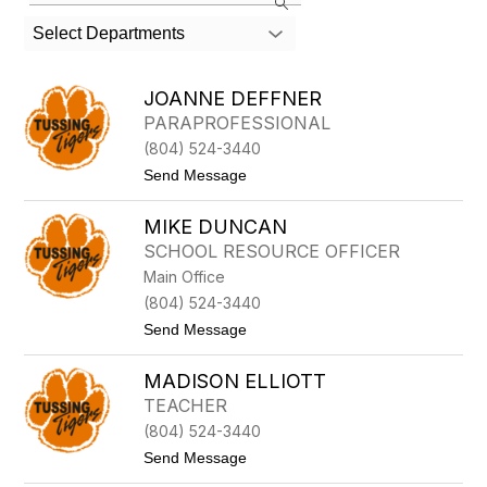
the
search
Select Departments
field
above
to
JOANNE DEFFNER
filter
PARAPROFESSIONAL
by
(804) 524-3440
staff
name.
t
Send Message
o
J
MIKE DUNCAN
O
A
SCHOOL RESOURCE OFFICER
N
Main Office
N
E
(804) 524-3440
D
t
Send Message
E
o
F
M
F
MADISON ELLIOTT
I
N
K
E
TEACHER
E
R
(804) 524-3440
D
U
t
Send Message
N
o
C