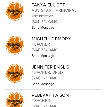
M
A
TANYA ELLIOTT
A
N
D
ASSISTANT PRINCIPAL
I
Administration
S
O
(804) 524-3440
N
t
Send Message
E
o
L
T
L
MICHELLE EMORY
A
I
N
O
TEACHER
Y
T
(804) 524-3440
A
T
E
t
Send Message
L
o
L
M
I
JENNIFER ENGLISH
I
O
C
TEACHER, SPED
T
H
T
(804) 524-3440
E
L
t
Send Message
L
o
E
J
E
REBEKAH FAISON
E
M
N
TEACHER
O
N
R
(804) 524-3440
I