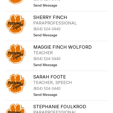
Y
F
t
Send Message
E
o
R
R
E
SHERRY FINCH
E
N
B
PARAPROFESSIONAL
G
E
L
(804) 524-3440
K
I
A
t
Send Message
S
H
o
H
F
S
A
MAGGIE FINCH WOLFORD
H
I
E
TEACHER
S
R
O
(804) 524-3440
R
N
Y
t
Send Message
F
o
I
M
N
SARAH FOOTE
A
C
G
TEACHER, SPEECH
H
G
(804) 524-3440
I
E
t
Send Message
F
o
I
S
N
STEPHANIE FOULKROD
A
C
R
PARAPROFESSIONAL