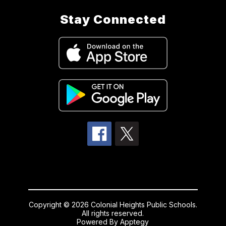
Stay Connected
Copyright © 2026 Colonial Heights Public Schools.
All rights reserved.
Powered By
Apptegy