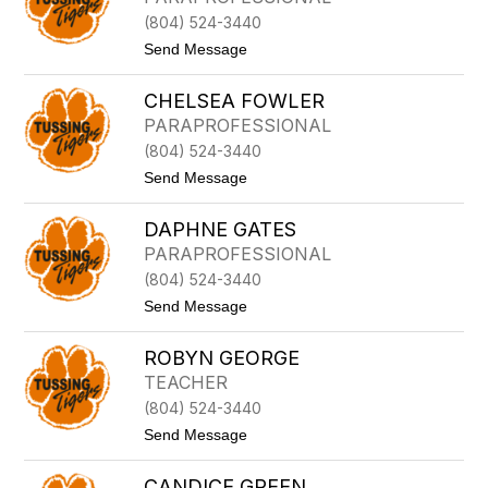
H
A
W
(804) 524-3440
H
O
F
t
Send Message
L
O
o
F
O
S
O
T
CHELSEA FOWLER
T
R
E
E
D
PARAPROFESSIONAL
P
(804) 524-3440
H
A
t
Send Message
N
o
I
C
E
DAPHNE GATES
H
F
E
PARAPROFESSIONAL
O
L
U
(804) 524-3440
S
L
E
t
Send Message
K
A
o
R
F
D
O
O
ROBYN GEORGE
A
D
W
P
TEACHER
L
H
E
(804) 524-3440
N
R
E
t
Send Message
G
o
A
R
T
CANDICE GREEN
O